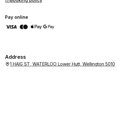
Booking policy
Pay online
Address
1 HAIG ST, WATERLOO Lower Hutt, Wellington 5010