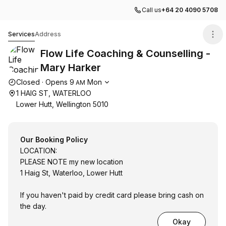
Call us
+64 20 4090 5708
Flow Life Coaching & Counselling - Mary Harker
Services
Address
Flow Life Coaching & Counselling -
Mary Harker
Opening hours
Closed
·
Opens
9
Mon
AM
1 HAIG ST, WATERLOO
Lower Hutt, Wellington 5010
Our Booking Policy
LOCATION:
PLEASE NOTE my new location
1 Haig St, Waterloo, Lower Hutt
If you haven't paid by credit card please bring cash on
the day.
Okay