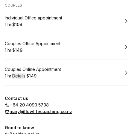
COUPLES
Book
Individual Office appointment
1 hr
·
$109
.
Duration
.
Price
:
:
Book
Couples Office Appointment
1 hr
·
$149
.
Duration
.
Price
:
:
Book
Couples Online Appointment
1 hr
·
Details
·
$149
.
Duration
.
:
Price
:
Contact us
+64 20 4090 5708
mary@flowlifecoaching.co.nz
Good to know