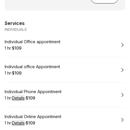
Services
INDIVIDUALS
Book
Individual Office appointment
1 hr
·
$109
.
Duration
.
Price
:
:
Book
Individual office Appointment
1 hr
·
$109
.
Duration
.
Price
:
:
Book
Individual Phone Appointment
1 hr
·
Details
·
$109
.
Duration
.
:
Price
:
Book
Individual Online Appointment
1 hr
·
Details
·
$109
.
Duration
.
:
Price
: